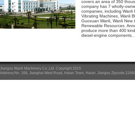
covers an area of 350 thou
company has 7 wholly-owne
companies, including Wanli 
Vibrating Machines, Wanli 
Guoxuan Wanli, Wanli New &
Renewable Resources. Annu
produce more than 400 kinds 
diesel-engine components...
Jiangsu Wanli Machinery Co.,Ltd. Copyright 2015
Address:No. 168, Jianghai West Road, Haian Town, Haian, Jiangsu Zipcode:226