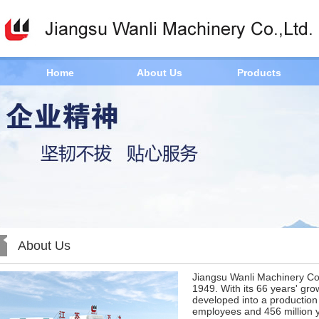
Home
About Us
Products
About Us
Jiangsu Wanli Machinery Co.
1949. With its 66 years' gr
developed into a production
employees and 456 million y